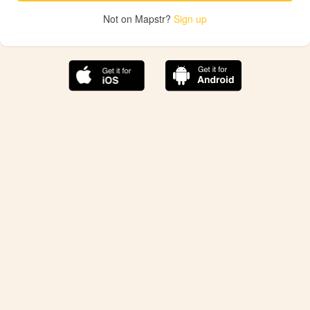
Not on Mapstr?
Sign up
The best Mapstr experience is on the mobile
application.
Save your favorite places, share the best ones with your
friends, and discover the recommendations from your
favorite magazines and influencers.
Use the app