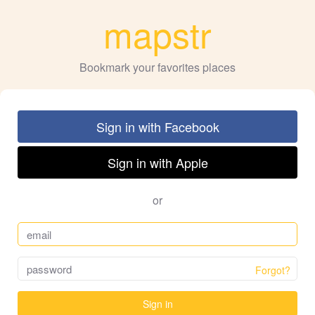
mapstr
Bookmark your favorites places
Sign in with Facebook
Sign in with Apple
or
Forgot?
Sign in