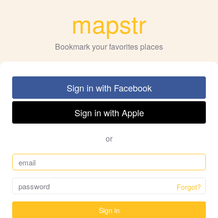
mapstr
Bookmark your favorites places
Sign in with Facebook
Sign in with Apple
or
Forgot?
Sign in