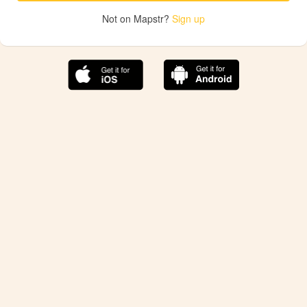
Not on Mapstr?
Sign up
The best Mapstr experience is on the mobile
application.
Save your favorite places, share the best ones with your
friends, and discover the recommendations from your
favorite magazines and influencers.
Use the app