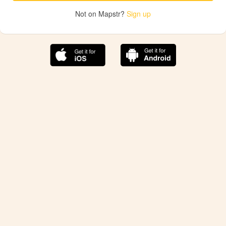
Not on Mapstr?
Sign up
The best Mapstr experience is on the mobile
application.
Save your favorite places, share the best ones with your
friends, and discover the recommendations from your
favorite magazines and influencers.
Use the app