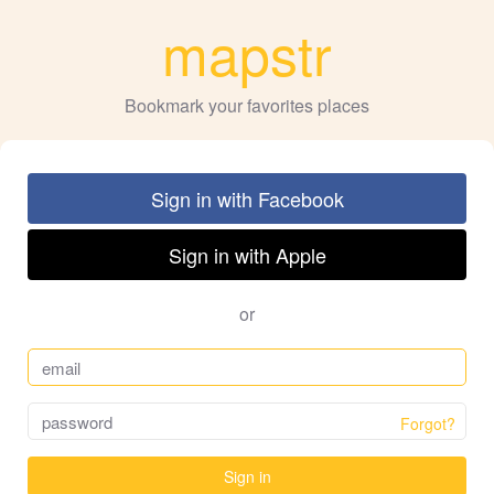
mapstr
Bookmark your favorites places
Sign in with Facebook
Sign in with Apple
or
Forgot?
Sign in