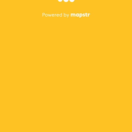
The best Mapstr experience is on the mobile
application.
Save your favorite places, share the best ones with your
friends, and discover the recommendations from your
favorite magazines and influencers.
Use the app