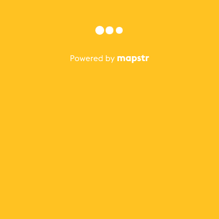
Sign in with Apple
or
Forgot?
Sign in
Not on Mapstr?
Sign up