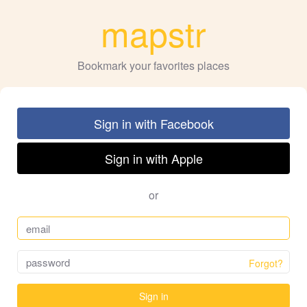
mapstr
Bookmark your favorites places
Sign in with Facebook
Sign in with Apple
or
Forgot?
Sign in