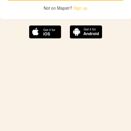
Not on Mapstr?
Sign up
The best Mapstr experience is on the mobile
application.
Save your favorite places, share the best ones with your
friends, and discover the recommendations from your
favorite magazines and influencers.
Use the app