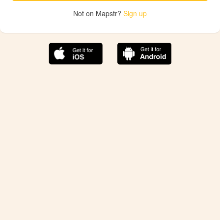
Not on Mapstr?
Sign up
The best Mapstr experience is on the mobile
application.
Save your favorite places, share the best ones with your
friends, and discover the recommendations from your
favorite magazines and influencers.
Use the app