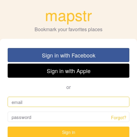
mapstr
Bookmark your favorites places
Sign in with Facebook
Sign in with Apple
or
Forgot?
Sign in