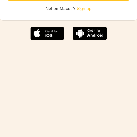
Not on Mapstr?
Sign up
The best Mapstr experience is on the mobile
application.
Save your favorite places, share the best ones with your
friends, and discover the recommendations from your
favorite magazines and influencers.
Use the app