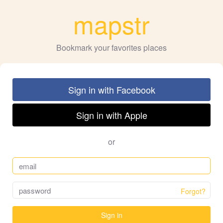
mapstr
Bookmark your favorites places
Sign in with Facebook
Sign in with Apple
or
Forgot?
Sign in