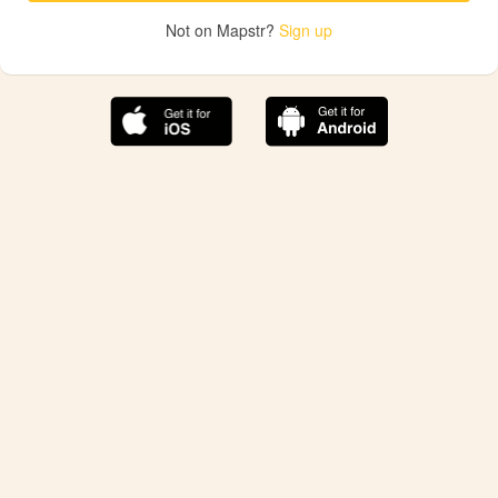
Not on Mapstr?
Sign up
The best Mapstr experience is on the mobile
application.
Save your favorite places, share the best ones with your
friends, and discover the recommendations from your
favorite magazines and influencers.
Use the app