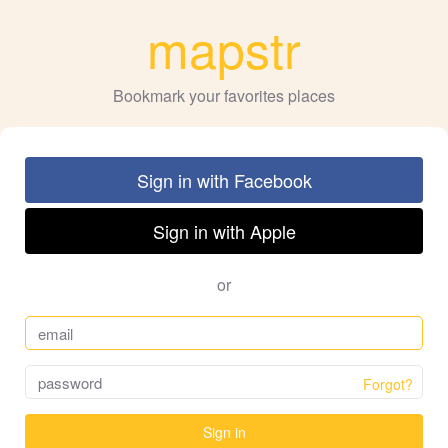
mapstr
Bookmark your favorites places
Sign in with Facebook
Sign in with Apple
or
Forgot?
Sign in