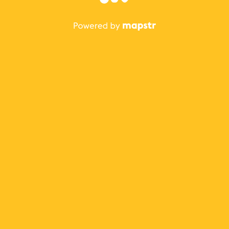
The best Mapstr experience is on the mobile
application.
Save your favorite places, share the best ones with your
friends, and discover the recommendations from your
favorite magazines and influencers.
Use the app