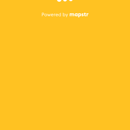
The best Mapstr experience is on the mobile
application.
Save your favorite places, share the best ones with your
friends, and discover the recommendations from your
favorite magazines and influencers.
Use the app