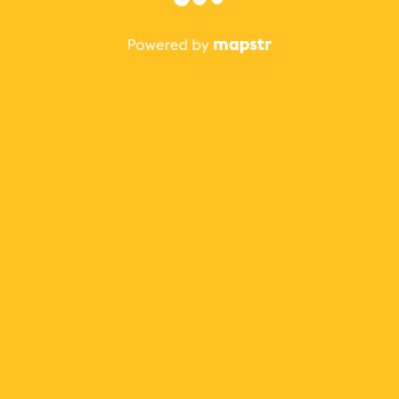
The best Mapstr experience is on the mobile
application.
Save your favorite places, share the best ones with your
friends, and discover the recommendations from your
favorite magazines and influencers.
Use the app