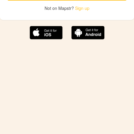
Not on Mapstr?
Sign up
The best Mapstr experience is on the mobile
application.
Save your favorite places, share the best ones with your
friends, and discover the recommendations from your
favorite magazines and influencers.
Use the app