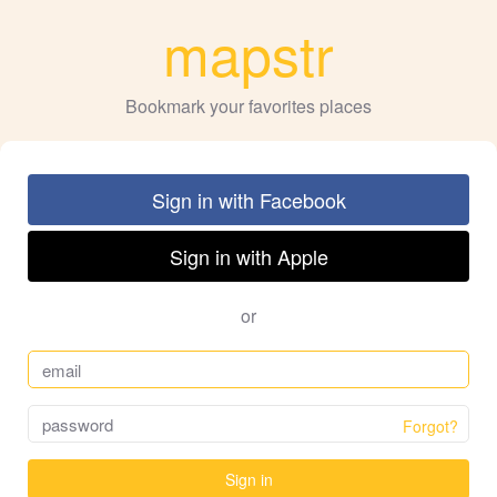
mapstr
Bookmark your favorites places
Sign in with Facebook
Sign in with Apple
or
Forgot?
Sign in