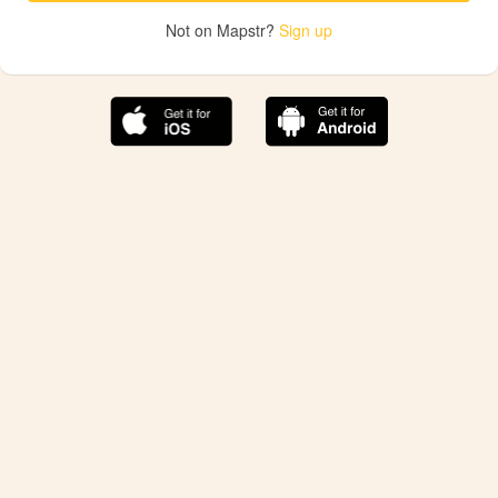
Not on Mapstr?
Sign up
The best Mapstr experience is on the mobile
application.
Save your favorite places, share the best ones with your
friends, and discover the recommendations from your
favorite magazines and influencers.
Use the app