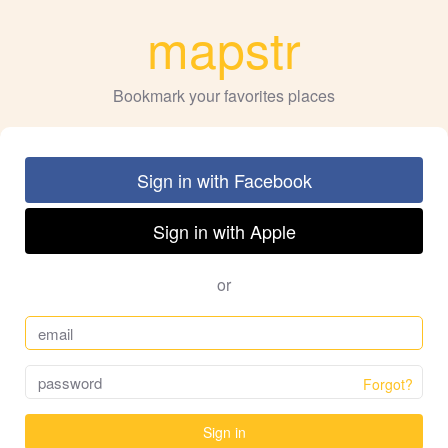
mapstr
Bookmark your favorites places
Sign in with Facebook
Sign in with Apple
or
Forgot?
Sign in