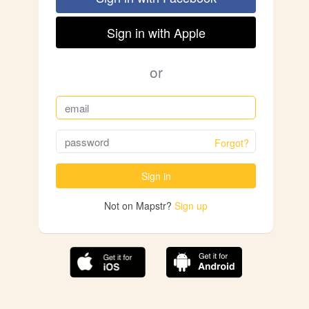
Sign in with Apple
or
Forgot?
Sign in
Not on Mapstr?
Sign up