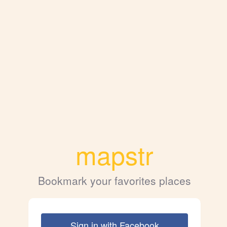
mapstr
Bookmark your favorites places
Sign in with Facebook