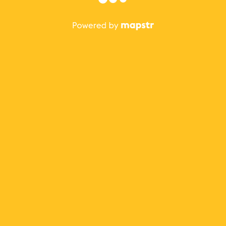
The best Mapstr experience is on the mobile
application.
Save your favorite places, share the best ones with your
friends, and discover the recommendations from your
favorite magazines and influencers.
Use the app