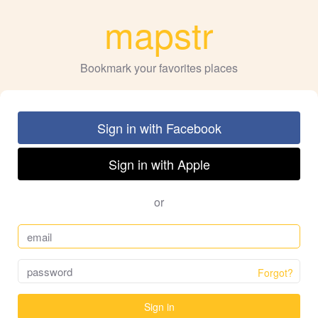
mapstr
Bookmark your favorites places
Sign in with Facebook
Sign in with Apple
or
Forgot?
Sign in