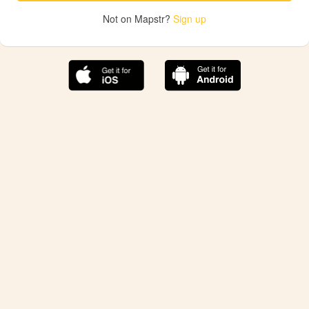
Not on Mapstr?
Sign up
The best Mapstr experience is on the mobile
application.
Save your favorite places, share the best ones with your
friends, and discover the recommendations from your
favorite magazines and influencers.
Use the app