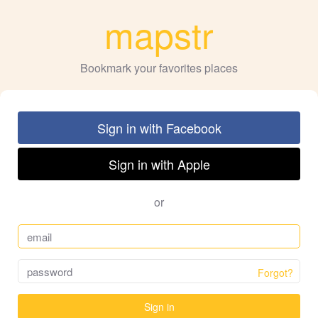
mapstr
Bookmark your favorites places
Sign in with Facebook
Sign in with Apple
or
Forgot?
Sign in