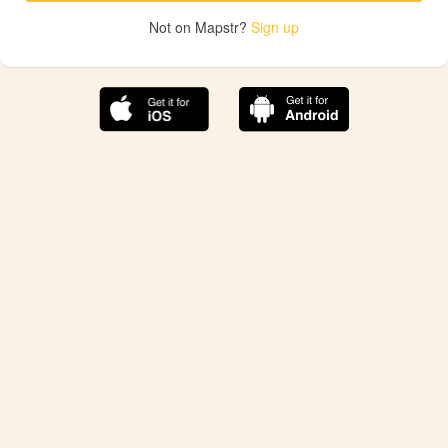
Not on Mapstr?
Sign up
The best Mapstr experience is on the mobile
application.
Save your favorite places, share the best ones with your
friends, and discover the recommendations from your
favorite magazines and influencers.
Use the app