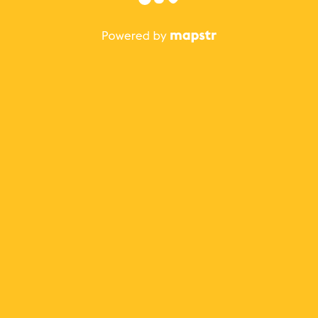
The best Mapstr experience is on the mobile
application.
Save your favorite places, share the best ones with your
friends, and discover the recommendations from your
favorite magazines and influencers.
Use the app