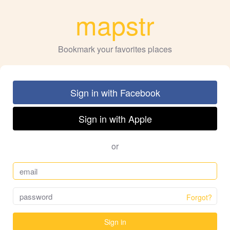
mapstr
Bookmark your favorites places
Sign in with Facebook
Sign in with Apple
or
Forgot?
Sign in