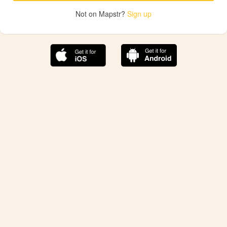
Not on Mapstr?
Sign up
The best Mapstr experience is on the mobile
application.
Save your favorite places, share the best ones with your
friends, and discover the recommendations from your
favorite magazines and influencers.
Use the app