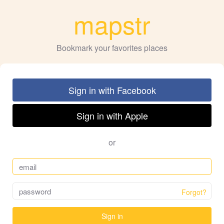
mapstr
Bookmark your favorites places
Sign in with Facebook
Sign in with Apple
or
Forgot?
Sign in