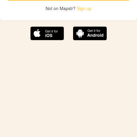
Not on Mapstr?
Sign up
The best Mapstr experience is on the mobile
application.
Save your favorite places, share the best ones with your
friends, and discover the recommendations from your
favorite magazines and influencers.
Use the app