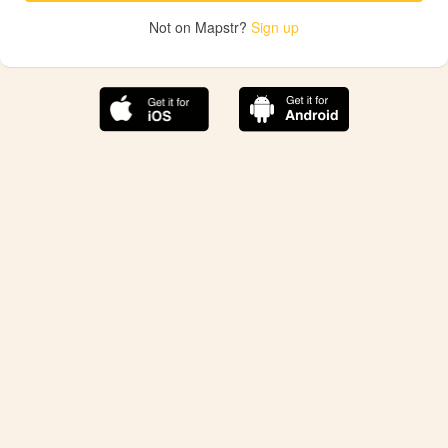
Not on Mapstr?
Sign up
The best Mapstr experience is on the mobile
application.
Save your favorite places, share the best ones with your
friends, and discover the recommendations from your
favorite magazines and influencers.
Use the app