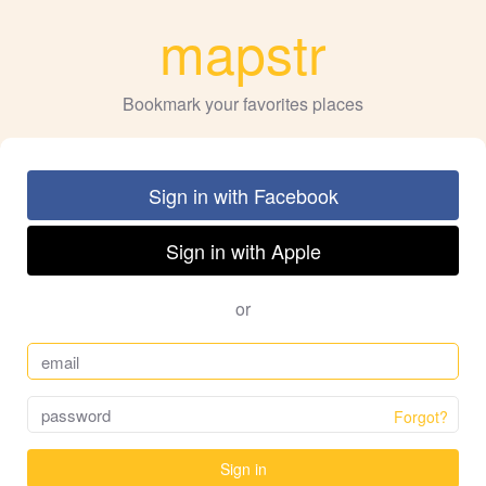
mapstr
Bookmark your favorites places
Sign in with Facebook
Sign in with Apple
or
Forgot?
Sign in