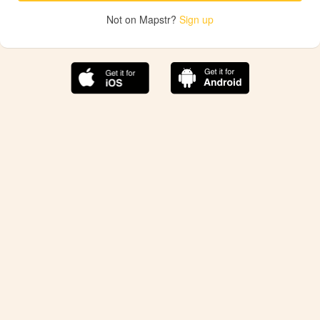
Not on Mapstr?
Sign up
The best Mapstr experience is on the mobile
application.
Save your favorite places, share the best ones with your
friends, and discover the recommendations from your
favorite magazines and influencers.
Use the app