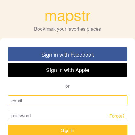
mapstr
Bookmark your favorites places
Sign in with Facebook
Sign in with Apple
or
Forgot?
Sign in