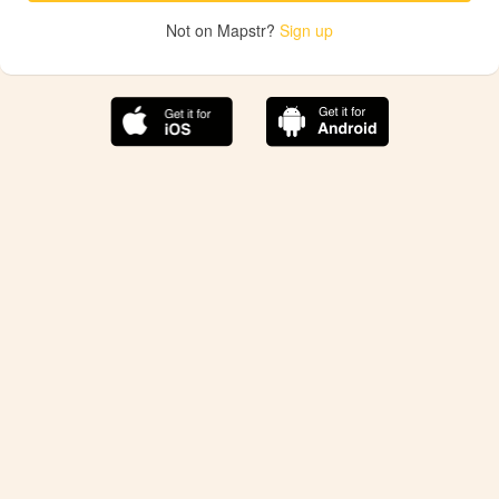
Not on Mapstr?
Sign up
The best Mapstr experience is on the mobile
application.
Save your favorite places, share the best ones with your
friends, and discover the recommendations from your
favorite magazines and influencers.
Use the app