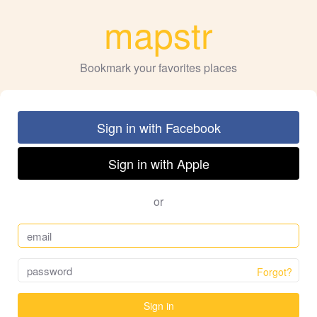
mapstr
Bookmark your favorites places
Sign in with Facebook
Sign in with Apple
or
Forgot?
Sign in