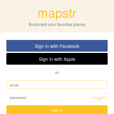
mapstr
Bookmark your favorites places
Sign in with Facebook
Sign in with Apple
or
Forgot?
Sign in