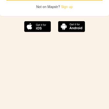
Not on Mapstr?
Sign up
The best Mapstr experience is on the mobile
application.
Save your favorite places, share the best ones with your
friends, and discover the recommendations from your
favorite magazines and influencers.
Use the app