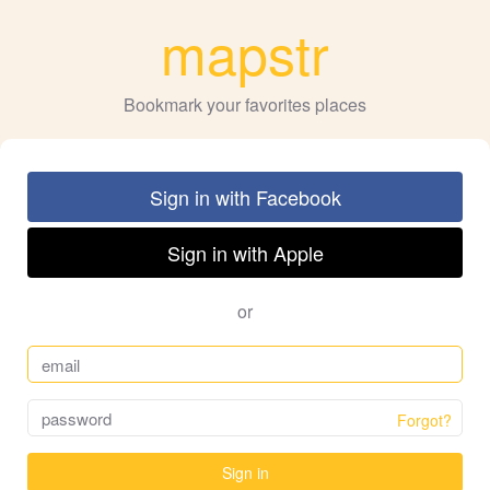
mapstr
Bookmark your favorites places
Sign in with Facebook
Sign in with Apple
or
Forgot?
Sign in