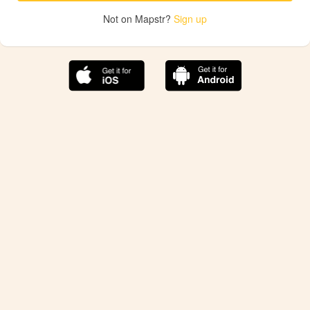
Not on Mapstr?
Sign up
The best Mapstr experience is on the mobile
application.
Save your favorite places, share the best ones with your
friends, and discover the recommendations from your
favorite magazines and influencers.
Use the app