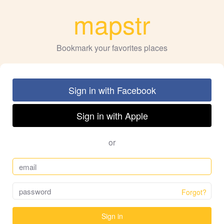
mapstr
Bookmark your favorites places
Sign in with Facebook
Sign in with Apple
or
Forgot?
Sign in