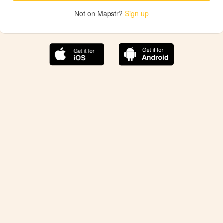
Not on Mapstr?
Sign up
The best Mapstr experience is on the mobile
application.
Save your favorite places, share the best ones with your
friends, and discover the recommendations from your
favorite magazines and influencers.
Use the app