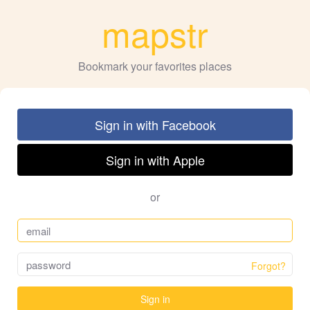
mapstr
Bookmark your favorites places
Sign in with Facebook
Sign in with Apple
or
Forgot?
Sign in