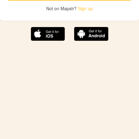
Not on Mapstr?
Sign up
The best Mapstr experience is on the mobile
application.
Save your favorite places, share the best ones with your
friends, and discover the recommendations from your
favorite magazines and influencers.
Use the app