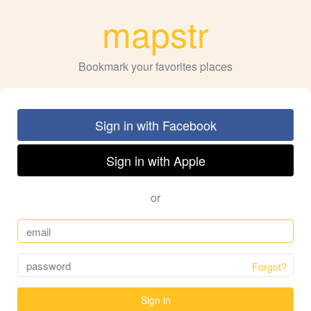
mapstr
Bookmark your favorites places
Sign in with Facebook
Sign in with Apple
or
Forgot?
Sign in