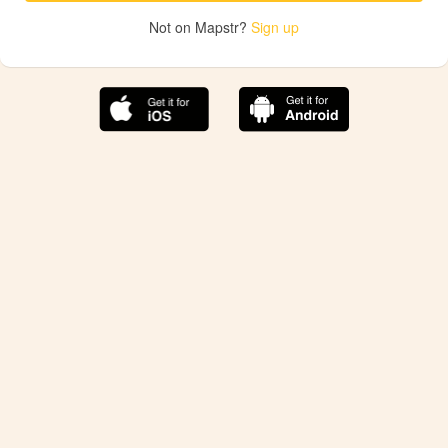
Not on Mapstr?
Sign up
The best Mapstr experience is on the mobile
application.
Save your favorite places, share the best ones with your
friends, and discover the recommendations from your
favorite magazines and influencers.
Use the app