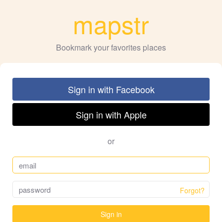
mapstr
Bookmark your favorites places
Sign in with Facebook
Sign in with Apple
or
Forgot?
Sign in