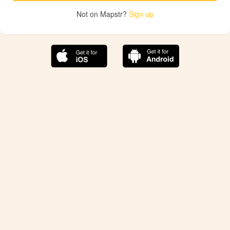
Not on Mapstr?
Sign up
The best Mapstr experience is on the mobile
application.
Save your favorite places, share the best ones with your
friends, and discover the recommendations from your
favorite magazines and influencers.
Use the app