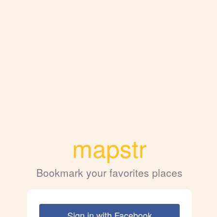
mapstr
Bookmark your favorites places
Sign in with Facebook