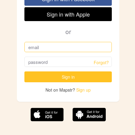
Sign in with Apple
or
Forgot?
Sign in
Not on Mapstr?
Sign up