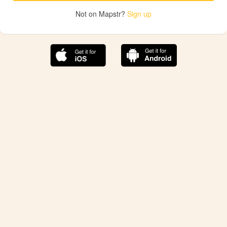
Not on Mapstr?
Sign up
The best Mapstr experience is on the mobile
application.
Save your favorite places, share the best ones with your
friends, and discover the recommendations from your
favorite magazines and influencers.
Use the app