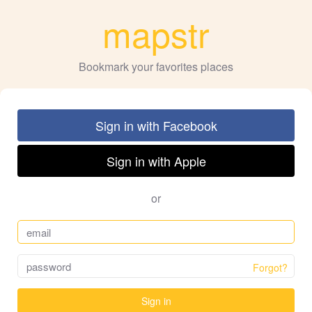
mapstr
Bookmark your favorites places
Sign in with Facebook
Sign in with Apple
or
Forgot?
Sign in