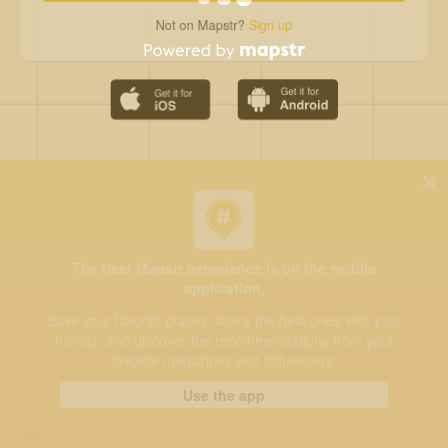
Not on Mapstr?
Sign up
The best Mapstr experience is on the mobile
application.
Save your favorite places, share the best ones with your
friends, and discover the recommendations from your
favorite magazines and influencers.
Use the app