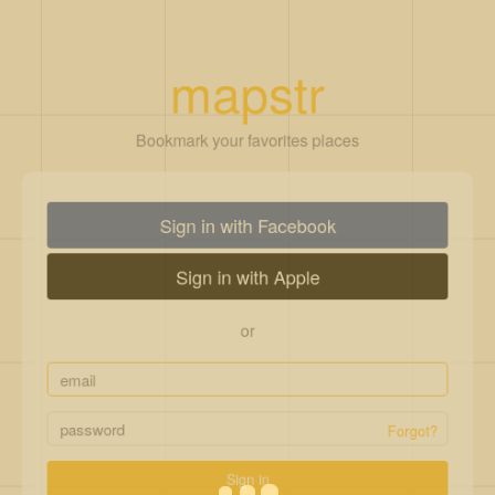
mapstr
Bookmark your favorites places
Sign in with Facebook
Sign in with Apple
or
Forgot?
Sign in