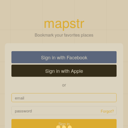
mapstr
Bookmark your favorites places
Sign in with Facebook
Sign in with Apple
or
Forgot?
Sign in