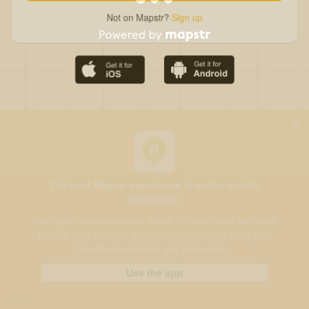
Not on Mapstr?
Sign up
The best Mapstr experience is on the mobile
application.
Save your favorite places, share the best ones with your
friends, and discover the recommendations from your
favorite magazines and influencers.
Use the app