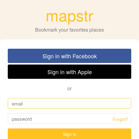
mapstr
Bookmark your favorites places
Sign in with Facebook
Sign in with Apple
or
Forgot?
Sign in