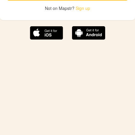
Not on Mapstr?
Sign up
The best Mapstr experience is on the mobile
application.
Save your favorite places, share the best ones with your
friends, and discover the recommendations from your
favorite magazines and influencers.
Use the app