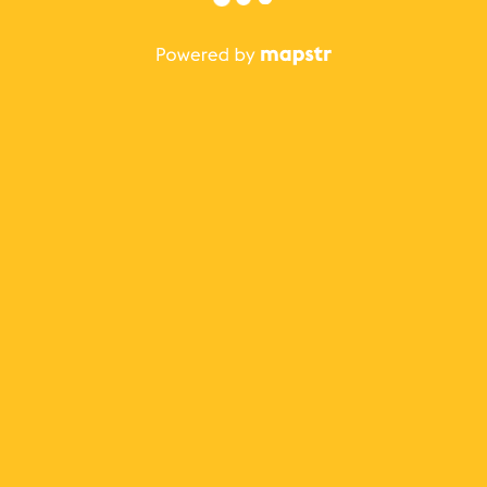
The best Mapstr experience is on the mobile
application.
Save your favorite places, share the best ones with your
friends, and discover the recommendations from your
favorite magazines and influencers.
Use the app