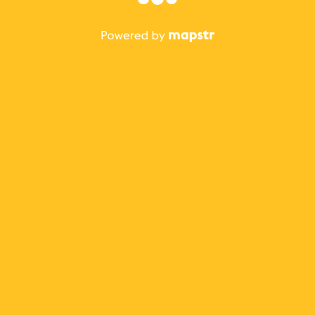
The best Mapstr experience is on the mobile
application.
Save your favorite places, share the best ones with your
friends, and discover the recommendations from your
favorite magazines and influencers.
Use the app