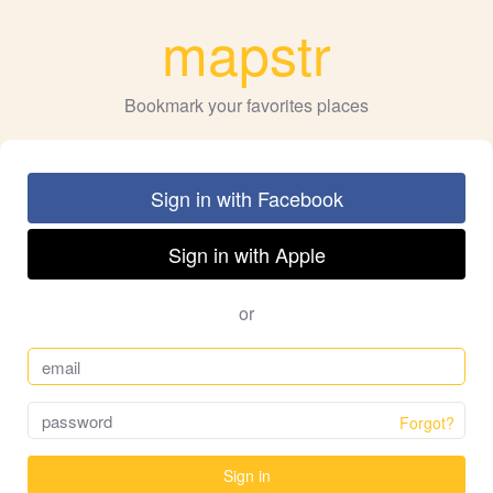
mapstr
Bookmark your favorites places
Sign in with Facebook
Sign in with Apple
or
Forgot?
Sign in