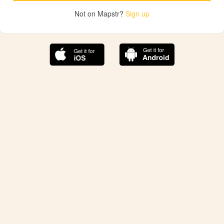
Not on Mapstr?
Sign up
The best Mapstr experience is on the mobile
application.
Save your favorite places, share the best ones with your
friends, and discover the recommendations from your
favorite magazines and influencers.
Use the app