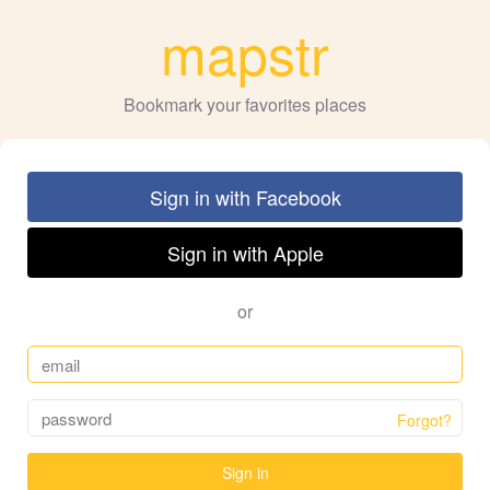
mapstr
Bookmark your favorites places
Sign in with Facebook
Sign in with Apple
or
Forgot?
Sign in