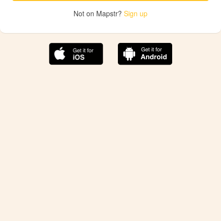
Not on Mapstr?
Sign up
The best Mapstr experience is on the mobile
application.
Save your favorite places, share the best ones with your
friends, and discover the recommendations from your
favorite magazines and influencers.
Use the app