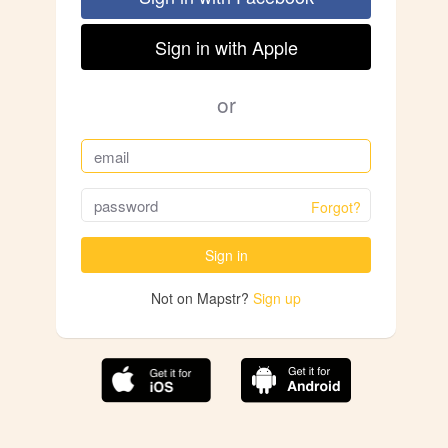
Sign in with Apple
or
Forgot?
Sign in
Not on Mapstr?
Sign up