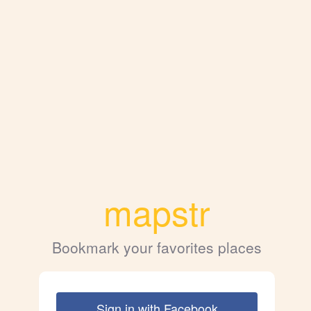
mapstr
Bookmark your favorites places
Sign in with Facebook