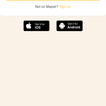
Not on Mapstr?
Sign up
The best Mapstr experience is on the mobile
application.
Save your favorite places, share the best ones with your
friends, and discover the recommendations from your
favorite magazines and influencers.
Use the app