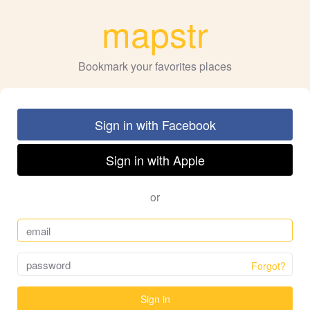
mapstr
Bookmark your favorites places
Sign in with Facebook
Sign in with Apple
or
Forgot?
Sign in