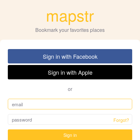
mapstr
Bookmark your favorites places
Sign in with Facebook
Sign in with Apple
or
Forgot?
Sign in