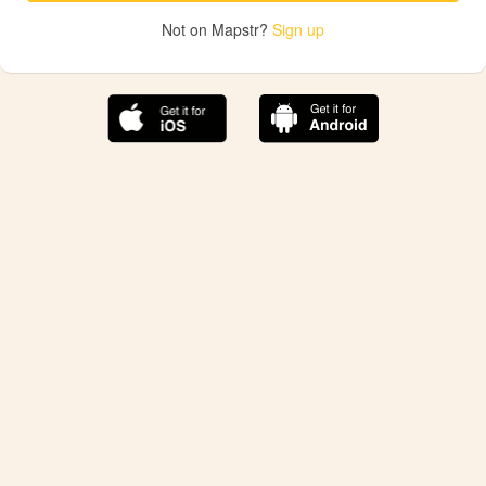
Not on Mapstr?
Sign up
The best Mapstr experience is on the mobile
application.
Save your favorite places, share the best ones with your
friends, and discover the recommendations from your
favorite magazines and influencers.
Use the app