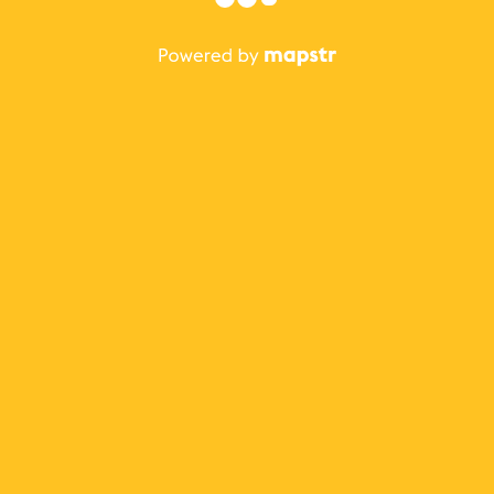
The best Mapstr experience is on the mobile
application.
Save your favorite places, share the best ones with your
friends, and discover the recommendations from your
favorite magazines and influencers.
Use the app