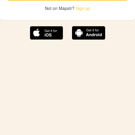
Not on Mapstr?
Sign up
The best Mapstr experience is on the mobile
application.
Save your favorite places, share the best ones with your
friends, and discover the recommendations from your
favorite magazines and influencers.
Use the app