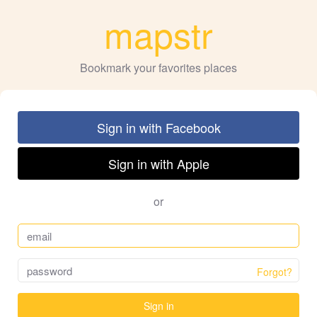
mapstr
Bookmark your favorites places
Sign in with Facebook
Sign in with Apple
or
Forgot?
Sign in