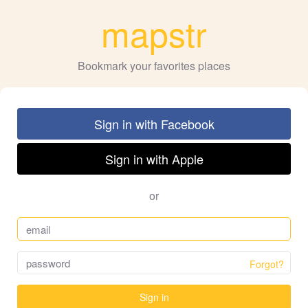
mapstr
Bookmark your favorites places
Sign in with Facebook
Sign in with Apple
or
Forgot?
Sign in