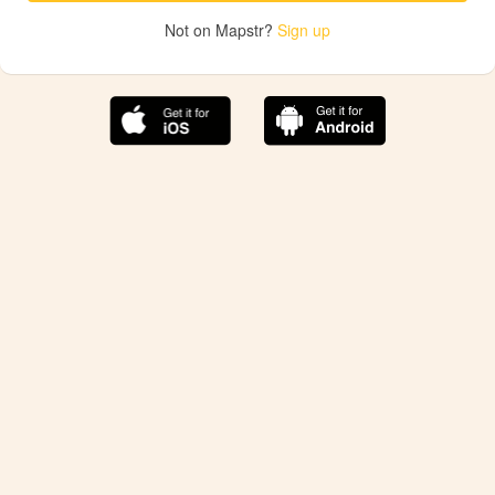
Not on Mapstr?
Sign up
The best Mapstr experience is on the mobile
application.
Save your favorite places, share the best ones with your
friends, and discover the recommendations from your
favorite magazines and influencers.
Use the app