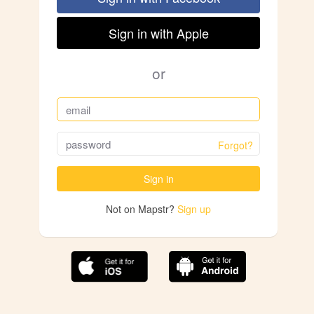
Sign in with Apple
or
Forgot?
Sign in
Not on Mapstr?
Sign up