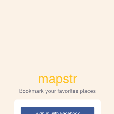
mapstr
Bookmark your favorites places
Sign in with Facebook