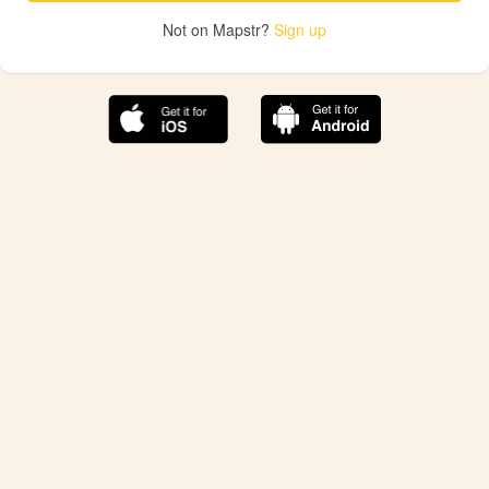
Not on Mapstr?
Sign up
The best Mapstr experience is on the mobile
application.
Save your favorite places, share the best ones with your
friends, and discover the recommendations from your
favorite magazines and influencers.
Use the app