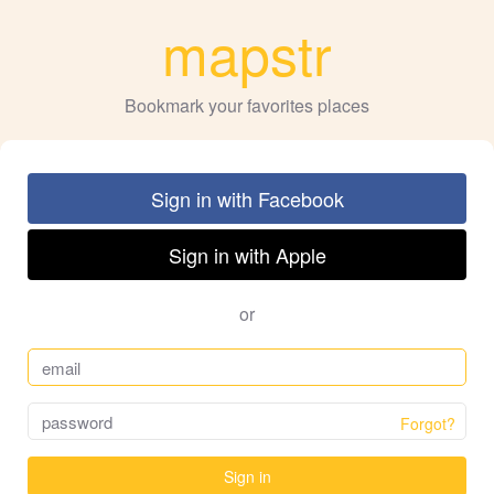
mapstr
Bookmark your favorites places
Sign in with Facebook
Sign in with Apple
or
Forgot?
Sign in