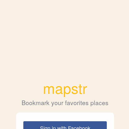
mapstr
Bookmark your favorites places
Sign in with Facebook