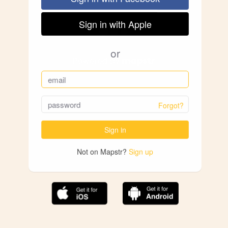
Sign in with Apple
or
Forgot?
Sign in
Not on Mapstr?
Sign up