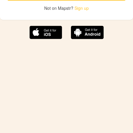
Not on Mapstr?
Sign up
The best Mapstr experience is on the mobile
application.
Save your favorite places, share the best ones with your
friends, and discover the recommendations from your
favorite magazines and influencers.
Use the app