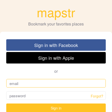
mapstr
Bookmark your favorites places
Sign in with Facebook
Sign in with Apple
or
Forgot?
Sign in