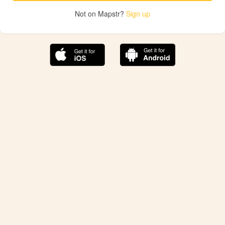
Not on Mapstr?
Sign up
The best Mapstr experience is on the mobile
application.
Save your favorite places, share the best ones with your
friends, and discover the recommendations from your
favorite magazines and influencers.
Use the app