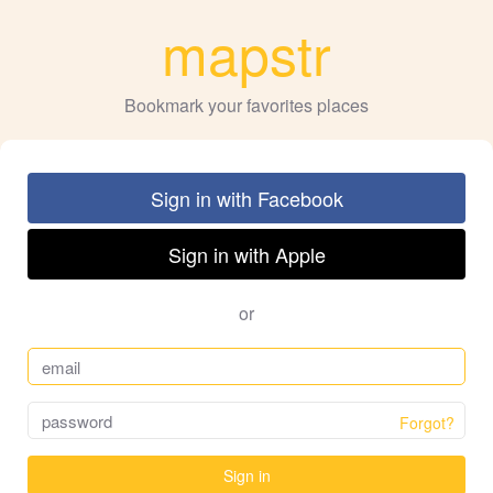
mapstr
Bookmark your favorites places
Sign in with Facebook
Sign in with Apple
or
Forgot?
Sign in